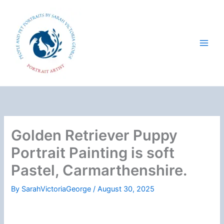
Skip
to
content
Golden Retriever Puppy
Portrait Painting is soft
Pastel, Carmarthenshire.
By
SarahVictoriaGeorge
/
August 30, 2025