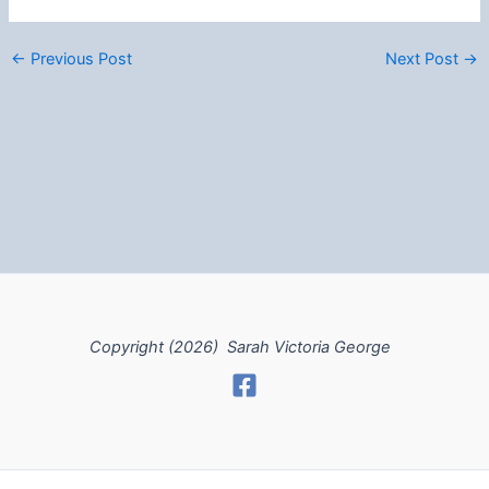
←
Previous Post
Next Post
→
Copyright (2026) Sarah Victoria George